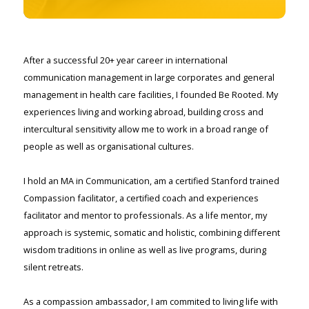
After a successful 20+ year career in international
communication management in large corporates and general
management in health care facilities, I founded Be Rooted. My
experiences living and working abroad, building cross and
intercultural sensitivity allow me to work in a broad range of
people as well as organisational cultures.
I hold an MA in Communication, am a certified Stanford trained
Compassion facilitator, a certified coach and experiences
facilitator and mentor to professionals. As a life mentor, my
approach is systemic, somatic and holistic, combining different
wisdom traditions in online as well as live programs, during
silent retreats.
As a compassion ambassador, I am commited to living life with