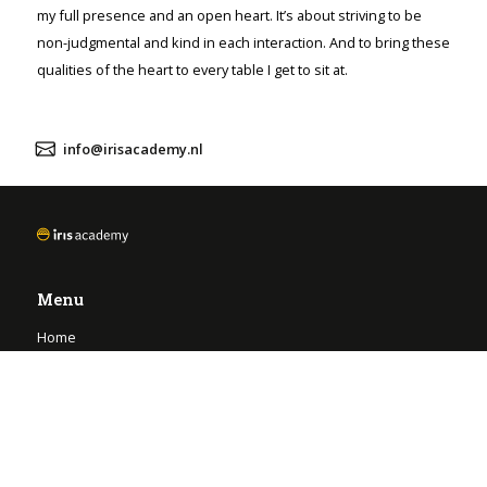
my full presence and an open heart. It’s about striving to be
non-judgmental and kind in each interaction. And to bring these
qualities of the heart to every table I get to sit at.
info@irisacademy.nl
Menu
Home
Opleidingen
FAQ
Onze eigen-wijsheid
Contact