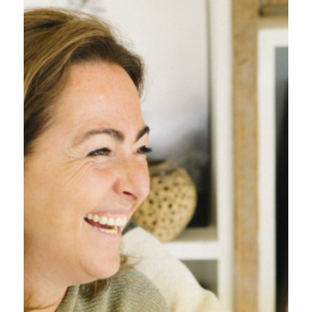
Inschrijven nieuwsbrief
Voornaam
*