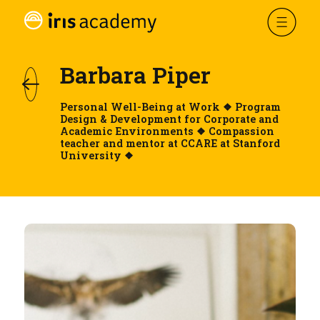
Barbara Piper
Personal Well-Being at Work ❖ Program
Design & Development for Corporate and
Academic Environments ❖ Compassion
teacher and mentor at CCARE at Stanford
University ❖