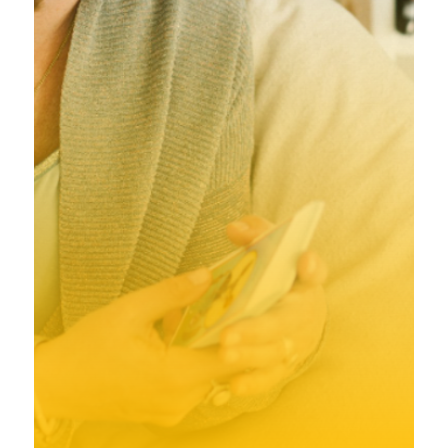
Achternaam
*
E-mailadres
*
Ik ga akkoord met de algemene voorwaarden
*
Ik ga akkoord met de algemene voorwaarden
Aanmelden